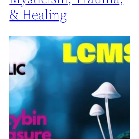
& Healing