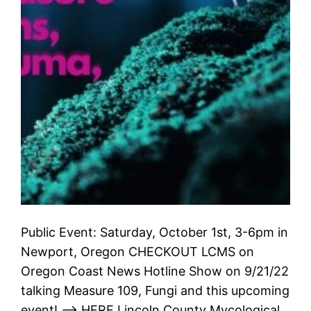
Public Event: Saturday, October 1st, 3-6pm in
Newport, Oregon CHECKOUT LCMS on
Oregon Coast News Hotline Show on 9/21/22
talking Measure 109, Fungi and this upcoming
event! –> HERE Lincoln County Mycological