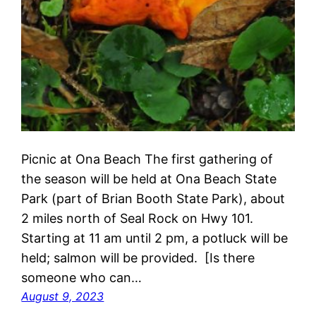
Picnic at Ona Beach The first gathering of
the season will be held at Ona Beach State
Park (part of Brian Booth State Park), about
2 miles north of Seal Rock on Hwy 101.
Starting at 11 am until 2 pm, a potluck will be
held; salmon will be provided. [Is there
someone who can…
August 9, 2023