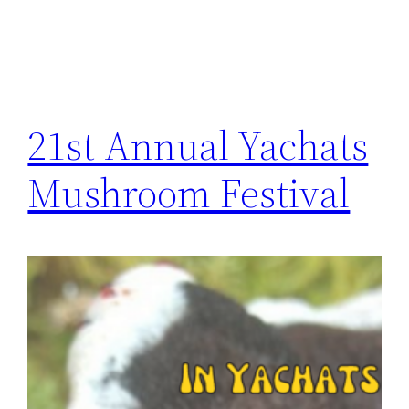
21st Annual Yachats
Mushroom Festival