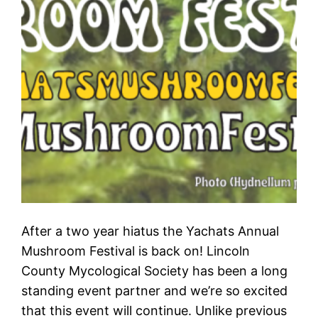
After a two year hiatus the Yachats Annual
Mushroom Festival is back on! Lincoln
County Mycological Society has been a long
standing event partner and we’re so excited
that this event will continue. Unlike previous