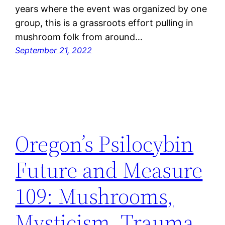
years where the event was organized by one
group, this is a grassroots effort pulling in
mushroom folk from around…
September 21, 2022
Oregon’s Psilocybin
Future and Measure
109: Mushrooms,
Mysticism, Trauma,