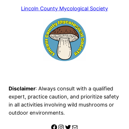
Lincoln County Mycological Society
Disclaimer
: Always consult with a qualified
expert, practice caution, and prioritize safety
in all activities involving wild mushrooms or
outdoor environments.
Facebook
Instagram
Twitter
Mail