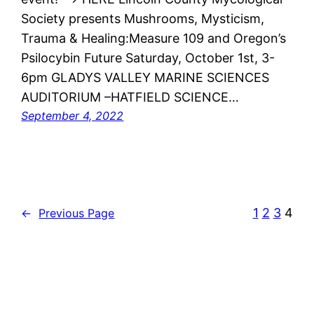
Society presents Mushrooms, Mysticism,
Trauma & Healing:Measure 109 and Oregon’s
Psilocybin Future Saturday, October 1st, 3-
6pm GLADYS VALLEY MARINE SCIENCES
AUDITORIUM –HATFIELD SCIENCE…
September 4, 2022
1
2
3
4
←
Previous Page